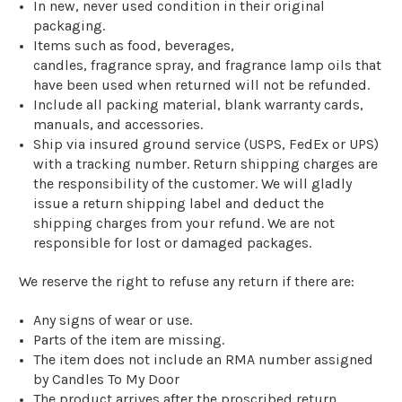
In new, never used condition in their original
packaging.
Items
such as
food, beverages,
candles,
fragrance
spray
, and fragrance lamp oils that
have been used when returned
will not
be refunded.
Include all packing material, blank warranty cards,
manuals, and accessories.
Ship via insured ground service (USPS
, FedEx
or UPS)
with a tracking number.
Return shipping charges are
the responsibility of the customer
.
We will gladly
issue a return shipping label and deduct the
shipping charges from your refund.
We are not
responsible for lost or damaged packages.
We reserve the right to refuse any return if there are:
Any signs of wear
or use.
Parts of the item are missing.
The item does not include an RMA number assigned
by Candles To My Door
The product arrives after the proscribed return