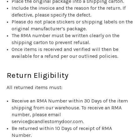
Place the original package into a shipping carton.
Include the invoice and the reason for the return. If
defective, please specify the defect.
Please do not place stickers or shipping labels on the
original manufacturer’s package.
The RMA number must be written clearly on the
shipping carton to prevent refusal.
Once items is received and verified will then be
available for a refund per our outlined policies.
Return Eligibility
All returned items must:
Receive an RMA Number within 30 Days of the item
shipping from our warehouse. To receive an RMA
number, please email
service@candlestomydoor.com.
Be returned within
1
0
Days
of receipt of
RMA
Number
.