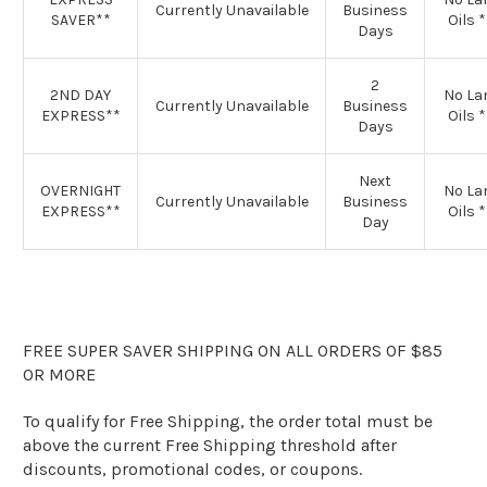
Currently Unavailable
Business
SAVER**
Oils 
Days
2
2ND DAY
No L
Currently Unavailable
Business
EXPRESS**
Oils 
Days
Next
OVERNIGHT
No L
Currently Unavailable
Business
EXPRESS**
Oils 
Day
FREE SUPER SAVER SHIPPING ON ALL ORDERS OF $85
OR MORE
To qualify for Free Shipping, the order total must be
above the current Free Shipping threshold after
discounts, promotional codes, or coupons.