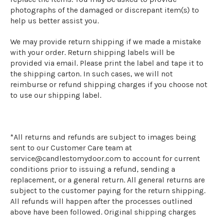
photographs of the damaged or discrepant item(s) to
help us better assist you.
We may provide return shipping if we made a mistake
with your order. Return shipping labels will be
provided via email. Please print the label and tape it to
the shipping carton. In such cases, we will not
reimburse or refund shipping charges if you choose not
to use our shipping label.
*
All returns and refunds are subject to images being
sent to our Customer Care team at
service@candlestomydoor.com to account for current
conditions prior to issuing a refund, sending a
replacement, or a general return. All general returns are
subject to the customer paying for the return shipping.
All refunds will happen after the processes outlined
above have been followed. Original shipping charges