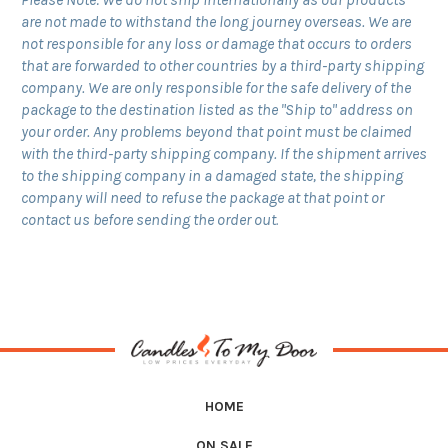
are not made to withstand the long journey overseas. We are
not responsible for any loss or damage that occurs to orders
that are forwarded to other countries by a third-party shipping
company. We are only responsible for the safe delivery of the
package to the destination listed as the "Ship to" address on
your order. Any problems beyond that point must be claimed
with the third-party shipping company. If the shipment arrives
to the shipping company in a damaged state, the shipping
company will need to refuse the package at that point or
contact us before sending the order out
.
HOME
ON SALE