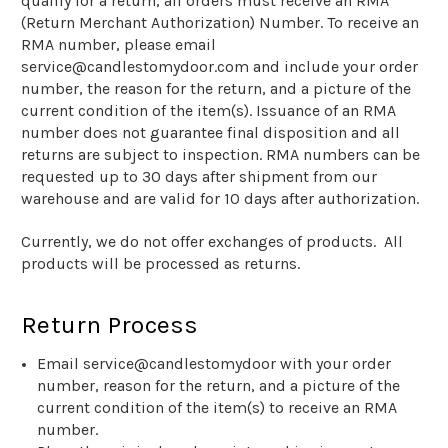
qualify for a return, all orders must receive an RMA
(Return Merchant Authorization) Number. To receive an
RMA number, please email
service@candlestomydoor.com and include your order
number, the reason for the return, and a picture of the
current condition of the item(s). Issuance of an RMA
number does not guarantee final disposition and all
returns are subject to inspection. RMA numbers can be
requested up to 30 days after shipment from our
warehouse and are valid for 10 days after authorization.
Currently, we do not offer exchanges of products. All
products will be processed as returns.
Return Process
Email service@candlestomydoor with your order
number, reason for the return, and a picture of the
current condition of the item(s) to receive an RMA
number.