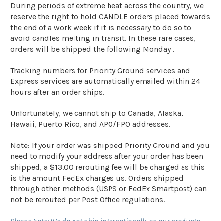
During periods of extreme heat across the country, we
reserve the right to hold CANDLE orders placed towards
the end of a work week if it is necessary to do so to
avoid candles melting in transit. In these rare cases,
orders will be shipped the following Monday .
Tracking numbers for Priority Ground services and
Express services are automatically emailed within 24
hours after an order ships.
Unfortunately, we cannot ship to Canada, Alaska,
Hawaii, Puerto Rico, and APO/FPO addresses.
Note: If your order was shipped Priority Ground and you
need to modify your address after your order has been
shipped, a $13.00 rerouting fee will be charged as this
is the amount FedEx charges us. Orders shipped
through other methods (USPS or FedEx Smartpost) can
not be rerouted per Post Office regulations.
Please Note: We do not ship internationally as our products