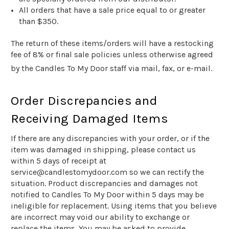
All orders that have a sale price equal to or greater
than $
350
.
The return of these items/orders will have a restocking
fee of 8% or final sale policies unless otherwise agreed
by the Candles To My Door
staff via mail, fax, or e-mail.
Order Discrepancies and
Receiving Damaged Items
If there are any discrepancies with your order, or if the
item was damaged in shipping, please contact us
within 5 days of receipt at
service@candlestomydoor.com so we can rectify the
situation. Product discrepancies and damages not
notified to Candles To My Door within 5 days may be
ineligible for replacement. Using items that you believe
are incorrect may void our ability to exchange or
replace the items. You may be asked to provide