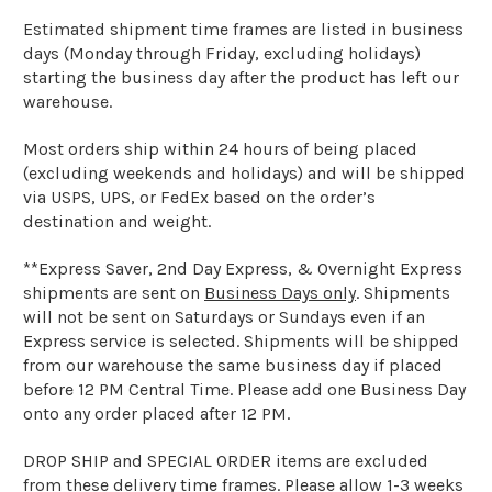
Estimated shipment time frames are listed in business
days (Monday through Friday, excluding holidays)
starting the business day after the product has left our
warehouse.
Most orders ship within 24 hours of being placed
(excluding weekends and holidays) and will be shipped
via USPS, UPS, or FedEx based on the order’s
destination and weight.
**Express Saver, 2nd Day Express, & Overnight Express
shipments are sent on
Business Days only
. Shipments
will not be sent on Saturdays or Sundays even if an
Express service is selected. Shipments will be shipped
from our warehouse the same business day if placed
before 12 PM Central Time. Please add one Business Day
onto any order placed after 12 PM.
DROP SHIP and SPECIAL ORDER items are excluded
from these delivery time frames. Please allow 1-3 weeks