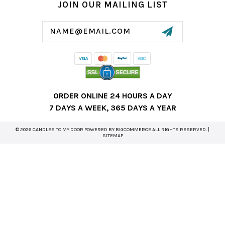
JOIN OUR MAILING LIST
Email
Address
ORDER ONLINE 24 HOURS A DAY
7 DAYS A WEEK, 365 DAYS A YEAR
© 2026 CANDLES TO MY DOOR POWERED BY
BIGCOMMERCE
ALL RIGHTS RESERVED. |
SITEMAP