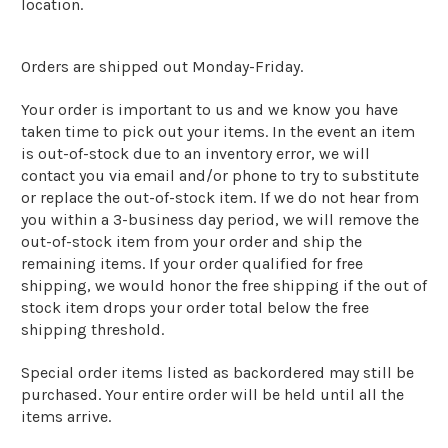
location.
Orders are shipped out Monday-Friday.
Your order is important to us and we know you have
taken time to pick out your items. In the event an item
is out-of-stock due to an inventory error, we will
contact you via email and/or phone to try to substitute
or replace the out-of-stock item. If we do not hear from
you within a 3-business day period, we will remove the
out-of-stock item from your order and ship the
remaining items. If your order qualified for free
shipping, we would honor the free shipping if the out of
stock item drops your order total below the free
shipping threshold.
Special order items listed as backordered may still be
purchased. Your entire order will be held until all the
items arrive.