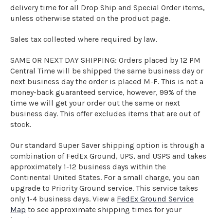
delivery time for all Drop Ship and Special Order items,
unless otherwise stated on the product page.
Sales tax collected where required by law.
SAME OR NEXT DAY SHIPPING: Orders placed by 12 PM
Central Time will be shipped the same business day or
next business day the order is placed M-F. This is not a
money-back guaranteed service, however, 99% of the
time we will get your order out the same or next
business day. This offer excludes items that are out of
stock.
Our standard Super Saver shipping option is through a
combination of FedEx Ground, UPS, and USPS and takes
approximately 1-12 business days within the
Continental United States. For a small charge, you can
upgrade to Priority Ground service. This service takes
only 1-4 business days. View a
FedEx Ground Service
Map
to see approximate shipping times for your