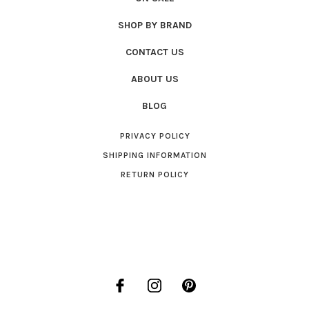
SHOP BY BRAND
CONTACT US
ABOUT US
BLOG
PRIVACY POLICY
SHIPPING INFORMATION
RETURN POLICY