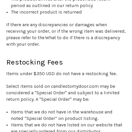
period as outlined in our return policy
The incorrect product is returned
If there are any discrepancies or damages when
receiving your order, or if the wrong item was delivered,
please refer to the
What to do if there is a discrepancy
with your order.
Restocking Fees
Items under $
35
0
USD do not have a restocking fee.
Select items sold on
candlestomydoor
.com may be
considered a "Special Order" and subject to a limited
return policy. A "Special Order" may be:
Items that we do not have in the warehouse
and
noted “Special Order” on product listing.
Items that we do not have listed on our website that
are specially ordered from our distributor
.