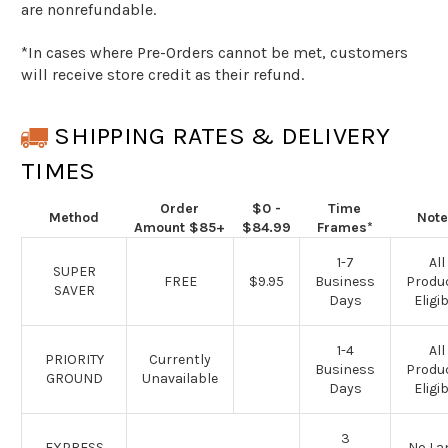
are nonrefundable.
*
In cases where Pre-Orders cannot be met, customers
will receive store credit as their refund.
SHIPPING RATES & DELIVERY
TIMES
Order
$0 -
Time
Method
Note
Amount
$85+
$84.99
Frames*
1-7
All
SUPER
FREE
$9.95
Business
Produ
SAVER
Days
Eligib
1-4
All
PRIORITY
Currently
Business
Produ
GROUND
Unavailable
Days
Eligib
3
EXPRESS
No L