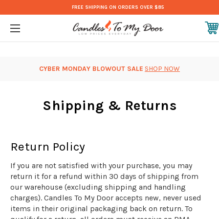
FREE SHIPPING ON ORDERS OVER $85
CYBER MONDAY BLOWOUT SALE
SHOP NOW
Shipping & Returns
Return Policy
If you are not satisfied with your purchase, you may
return it for a refund within 30 days of shipping from
our warehouse (excluding shipping and handling
charges). Candles To My Door accepts new, never used
items in their original packaging back on return. To