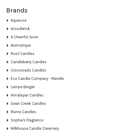
Brands
Aquiesse
WoodWick
A Cheerful Giver
Aromatique
Root Candles
Candleberry Candles
Crossroads Candles
Eco Candle Company - Mandle
Lampe Berger
Himalayan Candles
Swan Creek Candles
Illume Candles
Sophia's Fragrance
Milkhouse Candle Creamery