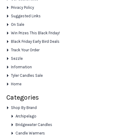
Privacy Policy
Suggested Links
On Sale
Win Prizes This Black Friday!
Black Friday Early Bird Deals
Track Your Order
Sezzle
Information
Tyler Candles Sale
Home
Categories
Shop By Brand
Archipelago
Bridgewater Candles
Candle Warmers