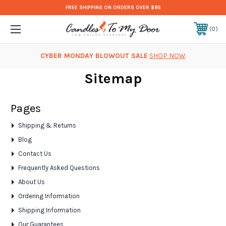
FREE SHIPPING ON ORDERS OVER $85
0
CYBER MONDAY BLOWOUT SALE
SHOP NOW
Sitemap
Pages
Shipping & Returns
Blog
Contact Us
Frequently Asked Questions
About Us
Ordering Information
Shipping Information
Our Guarantees