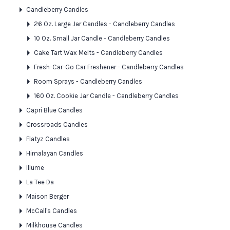
Candleberry Candles
26 Oz. Large Jar Candles - Candleberry Candles
10 Oz. Small Jar Candle - Candleberry Candles
Cake Tart Wax Melts - Candleberry Candles
Fresh-Car-Go Car Freshener - Candleberry Candles
Room Sprays - Candleberry Candles
160 Oz. Cookie Jar Candle - Candleberry Candles
Capri Blue Candles
Crossroads Candles
Flatyz Candles
Himalayan Candles
Illume
La Tee Da
Maison Berger
McCall's Candles
Milkhouse Candles