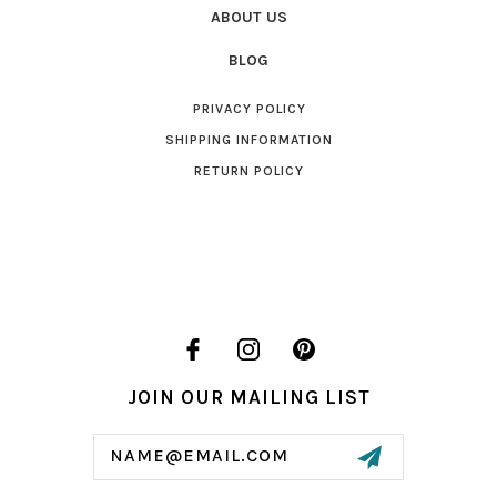
ABOUT US
BLOG
PRIVACY POLICY
SHIPPING INFORMATION
RETURN POLICY
JOIN OUR MAILING LIST
Email
Address