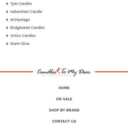
Tyler Candles
Habersham Candle
Archipelago
Bridgewater Candles
Votivo Candles
Warm Glow
HOME
ON SALE
SHOP BY BRAND
CONTACT US