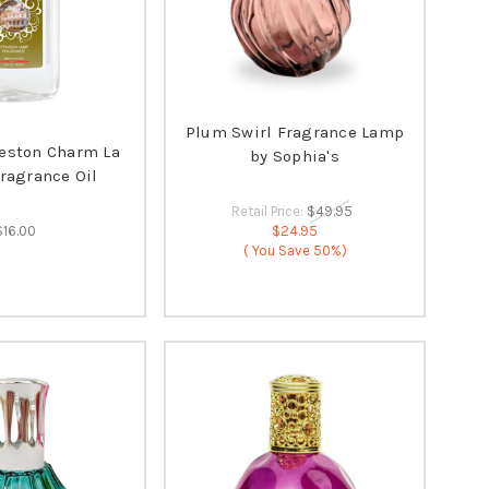
Plum Swirl Fragrance Lamp
leston Charm La
by Sophia's
Fragrance Oil
Retail Price:
$49.95
$16.00
$24.95
( You Save
50%)