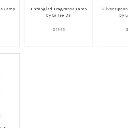
ce Lamp
Entangled Fragrance Lamp
Silver Spoo
by La Tee Da!
by L
$49.95
iss