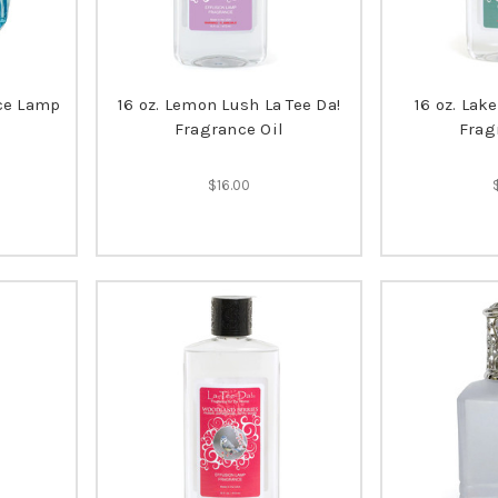
nce Lamp
16 oz. Lemon Lush La Tee Da!
16 oz. Lak
Fragrance Oil
Frag
$16.00