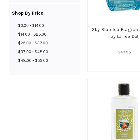
Shop By Price
$0.00 - $14.00
Sky Blue Ice Fragra
$14.00 - $25.00
by La Tee Da!
$25.00 - $37.00
$37.00 - $48.00
$49.95
$48.00 - $59.00