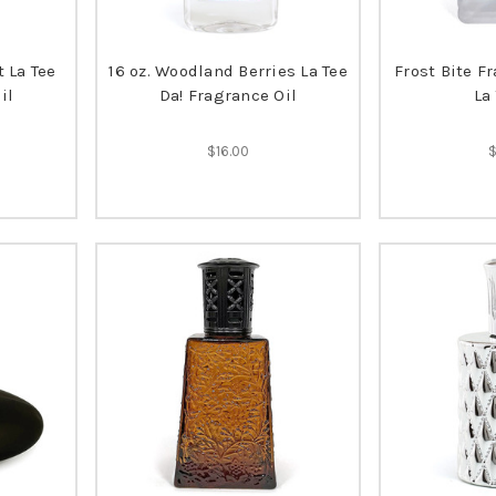
t La Tee
16 oz. Woodland Berries La Tee
Frost Bite F
il
Da! Fragrance Oil
La
$16.00