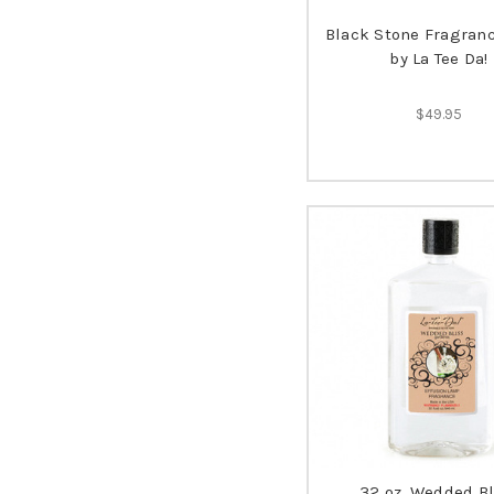
Black Stone Fragran
by La Tee Da!
$49.95
32 oz. Wedded Bl