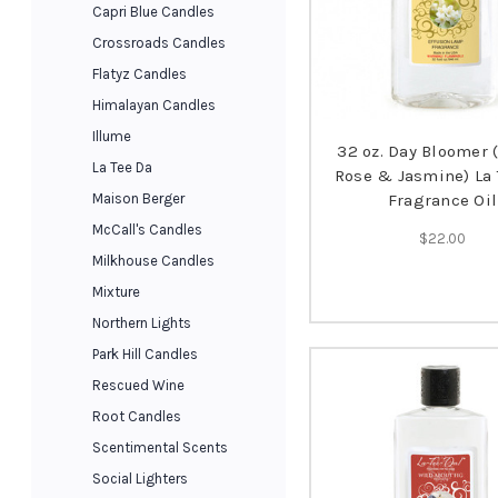
Capri Blue Candles
Crossroads Candles
Flatyz Candles
Himalayan Candles
Illume
32 oz. Day Bloomer 
La Tee Da
Rose & Jasmine) La 
Maison Berger
Fragrance Oil
McCall's Candles
$22.00
Milkhouse Candles
Mixture
Northern Lights
Park Hill Candles
Rescued Wine
Root Candles
Scentimental Scents
Social Lighters