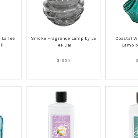
 La Tee
Smoke Fragrance Lamp by La
Coastal W
il
Tee Da!
Lamp by
$49.95