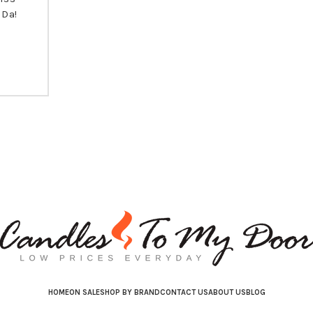
 Da!
HOME
ON SALE
SHOP BY BRAND
CONTACT US
ABOUT US
BLOG