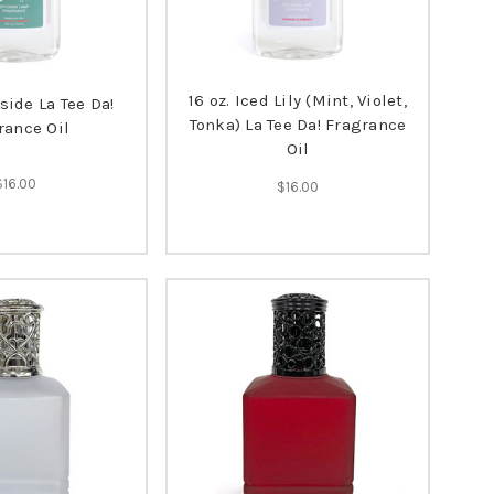
16 oz. Iced Lily (Mint, Violet,
eside La Tee Da!
Tonka) La Tee Da! Fragrance
rance Oil
Oil
$16.00
$16.00