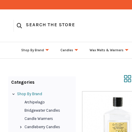
Shop By Brand
Candles
Wax Melts & Warmers
Categories
Shop By Brand
Archipelago
Bridgewater Candles
Candle Warmers
Candleberry Candles