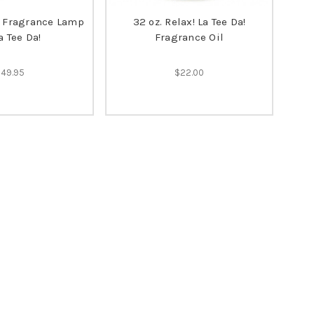
n Fragrance Lamp
32 oz. Relax! La Tee Da!
a Tee Da!
Fragrance Oil
$49.95
$22.00