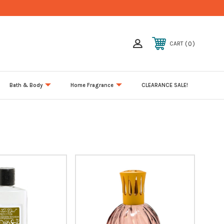
0
CART
Bath & Body
Home Fragrance
CLEARANCE SALE!