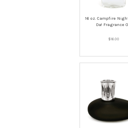
16 oz. Campfire Nigh
Da! Fragrance O
$16.00