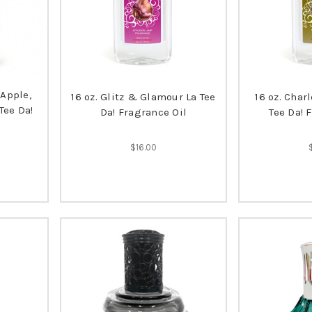
(Apple,
16 oz. Glitz & Glamour La Tee
16 oz. Char
Tee Da!
Da! Fragrance Oil
Tee Da! 
$16.00