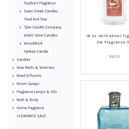
Sophia's Fragrance
Swan Creek Candles
Tried And True
Tyler Candle Company
Warm Glow Candles
16 oz. Wild About Fig
Da! Fragrance O
WoodWick
Yankee Candle
$16.00
Candles
Wax Melts & Warmers
Reed Diffusers
Room Sprays
Fragrance Lamps & Oils
Bath & Body
Home Fragrance
CLEARANCE SALE!