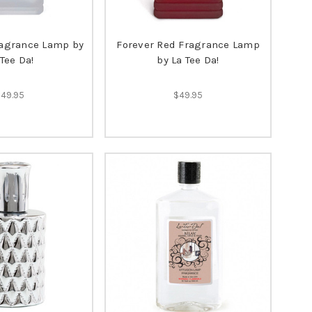
ragrance Lamp by
Forever Red Fragrance Lamp
 Tee Da!
by La Tee Da!
$49.95
$49.95