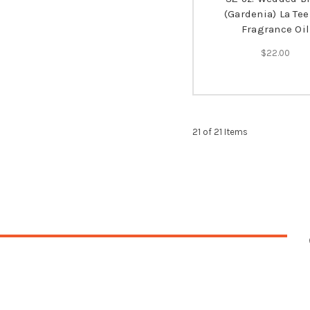
(Gardenia) La Tee
Fragrance Oil
$22.00
21 of 21 Items