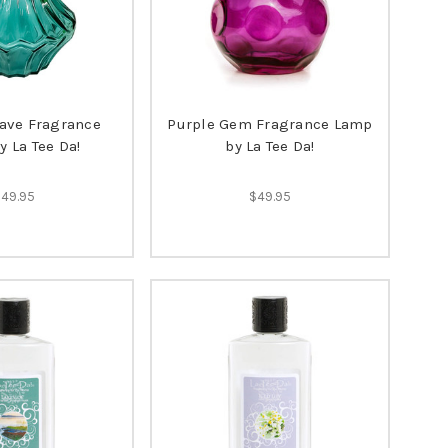
ave Fragrance
Purple Gem Fragrance Lamp
 La Tee Da!
by La Tee Da!
$49.95
$49.95