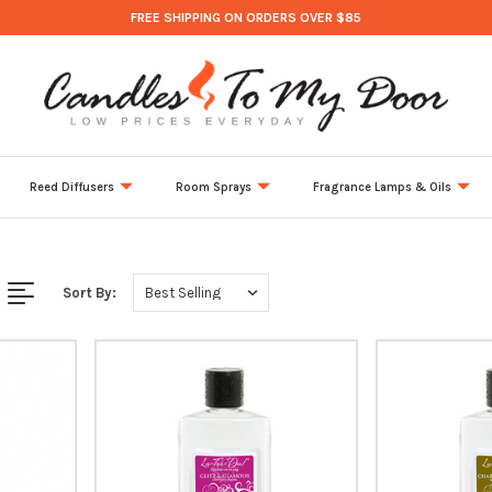
FREE SHIPPING ON ORDERS OVER $85
Reed Diffusers
Room Sprays
Fragrance Lamps & Oils
Sort By: