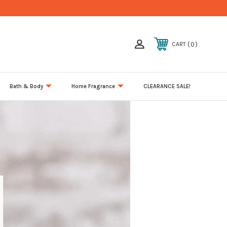
0
CART
Bath & Body
Home Fragrance
CLEARANCE SALE!