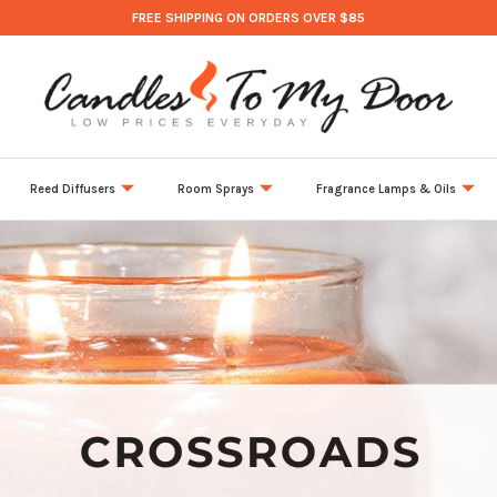
FREE SHIPPING ON ORDERS OVER $85
Reed Diffusers
Room Sprays
Fragrance Lamps & Oils