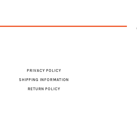
PRIVACY POLICY
SHIPPING INFORMATION
RETURN POLICY