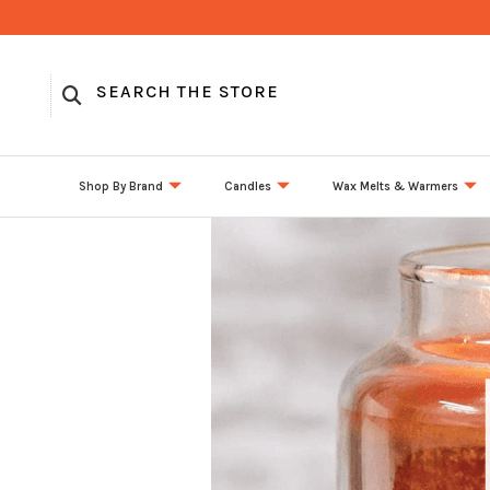
Shop By Brand
Candles
Wax Melts & Warmers