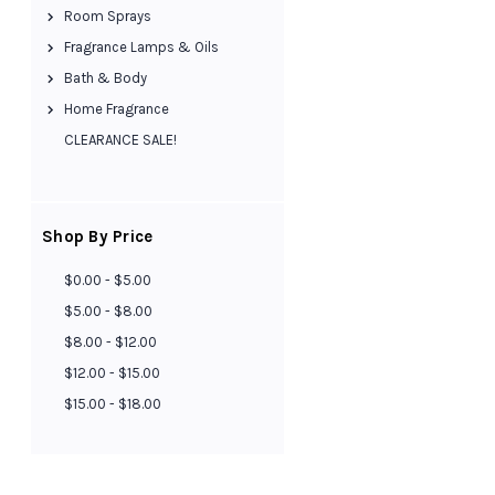
Room Sprays
Fragrance Lamps & Oils
Bath & Body
Home Fragrance
CLEARANCE SALE!
Shop By Price
$0.00 - $5.00
$5.00 - $8.00
$8.00 - $12.00
$12.00 - $15.00
$15.00 - $18.00