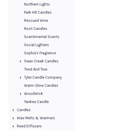
Northern Lights
Park Hill Candles
Rescued Wine
Root Candles
Scentimental Scents
Social Lighters
Sophia's Fragrance
Swan Creek Candles
Tried And True
Tyler Candle Company
Warm Glow Candles
WoodWick
Yankee Candle
Candles
Wax Melts & Warmers
Reed Diffusers