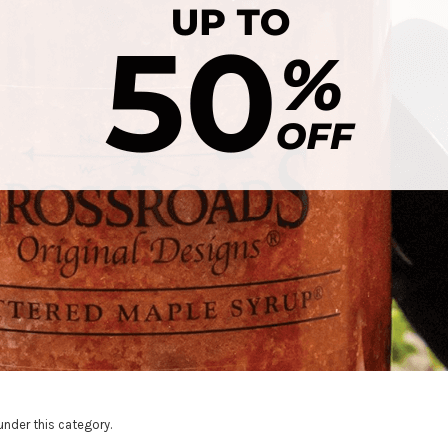
under this category.