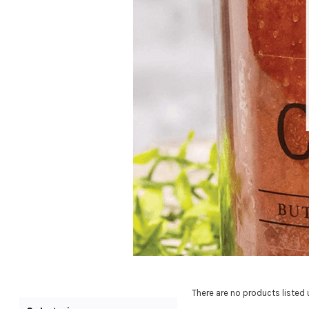
There are no products listed 