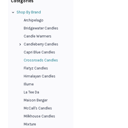
Categories
Shop By Brand
Archipelago
Bridgewater Candles
Candle Warmers
Candleberry Candles
Capri Blue Candles
Crossroads Candles
Flatyz Candles
Himalayan Candles
Illume
La Tee Da
Maison Berger
McCall's Candles
Milkhouse Candles
Mixture