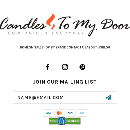
HOME
ON SALE
SHOP BY BRAND
CONTACT US
ABOUT US
BLOG
JOIN OUR MAILING LIST
Email
Address