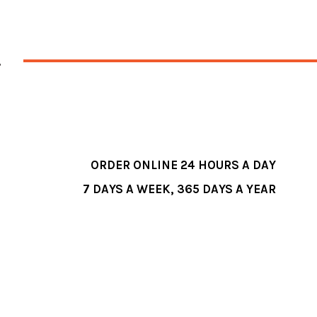
ORDER ONLINE 24 HOURS A DAY
7 DAYS A WEEK, 365 DAYS A YEAR